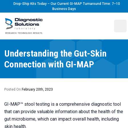
Drop-Ship Kits Today – Our Current GI-MAP Turnaround Time: 7–10
Business Days
Diagnostic Solutions Laboratory
Ope
Understanding the Gut-Skin
Connection with GI-MAP
Posted On
February 20th, 2023
GI-MAP
™ stool testing is a comprehensive diagnostic tool
that can provide valuable information about the health of the
gut microbiome, which can impact overall health, including
skin health.