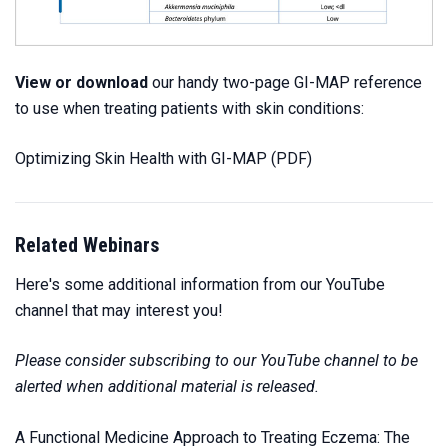
View or download
our handy two-page GI-MAP reference
to use when treating patients with skin conditions:
Optimizing Skin Health with GI-MAP
(PDF)
Related Webinars
Here's some additional information from our YouTube
channel that may interest you!
Please consider subscribing to our YouTube channel to be
alerted when additional material is released.
A Functional Medicine Approach to Treating Eczema: The