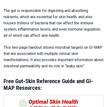
The gut is responsible for digesting and absorbing
nutrients, which are essential for skin health, and also
houses trillions of bacteria that can affect the immune
system, inflammation levels, and even hormone regulation,
all of which can affect skin health.
This two-page handout shows microbial targets on GI-MAP
that are associated with multiple clinical skin
manifestations. It also provides important information about
intestinal permeability and its role in "leaky skin."
Free Gut-Skin Reference Guide and GI-
MAP Resources: