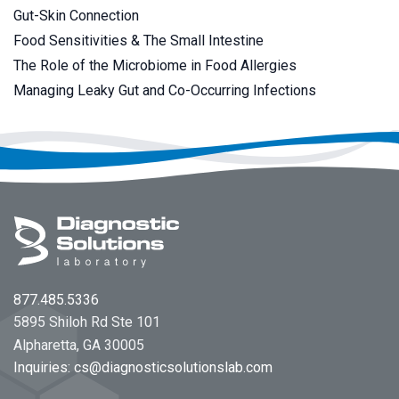
Gut-Skin Connection
Food Sensitivities & The Small Intestine
The Role of the Microbiome in Food Allergies
Managing Leaky Gut and Co-Occurring Infections
Footer
877.485.5336
5895 Shiloh Rd Ste 101
Alpharetta, GA 30005
Inquiries:
cs@diagnosticsolutionslab.com