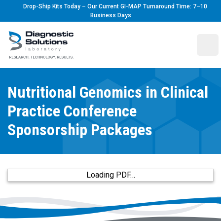
Drop-Ship Kits Today – Our Current GI-MAP Turnaround Time: 7–10
Business Days
Diagnostic Solutions Laboratory
Ope
Nutritional Genomics in Clinical
Practice Conference
Sponsorship Packages
Loading PDF…