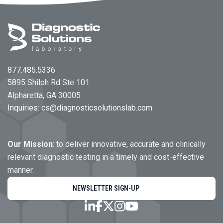
Footer
877.485.5336
5895 Shiloh Rd Ste 101
Alpharetta, GA 30005
Inquiries:
cs@diagnosticsolutionslab.com
Our Mission
: to deliver innovative, accurate and clinically
relevant diagnostic testing in a timely and cost-effective
manner.
NEWSLETTER SIGN-UP