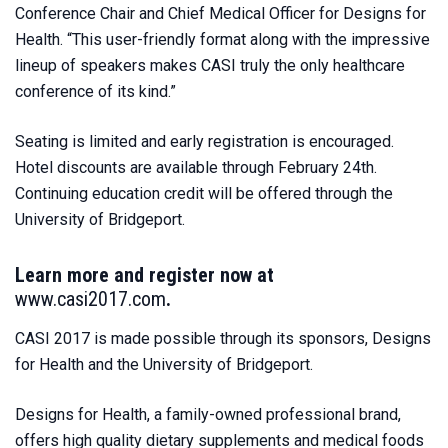
Conference Chair and Chief Medical Officer for Designs for
Health. “This user-friendly format along with the impressive
lineup of speakers makes CASI truly the only healthcare
conference of its kind.”
Seating is limited and early registration is encouraged.
Hotel discounts are available through February 24th.
Continuing education credit will be offered through the
University of Bridgeport.
Learn more and register now at
www.casi2017.com
.
CASI 2017 is made possible through its sponsors, Designs
for Health and the University of Bridgeport.
Designs for Health, a family-owned professional brand,
offers high quality dietary supplements and medical foods