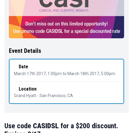
Event Details
Date
March 17th 2017, 1:00pm
to
March 18th 2017, 5:00pm
Location
Grand Hyatt - San Francisco, CA
Use code
CASIDSL
for a $200 discount.