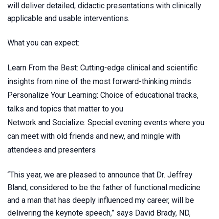
will deliver detailed, didactic presentations with clinically
applicable and usable interventions.
What you can expect:
Learn From the Best: Cutting-edge clinical and scientific
insights from nine of the most forward-thinking minds
Personalize Your Learning: Choice of educational tracks,
talks and topics that matter to you
Network and Socialize: Special evening events where you
can meet with old friends and new, and mingle with
attendees and presenters
“This year, we are pleased to announce that Dr. Jeffrey
Bland, considered to be the father of functional medicine
and a man that has deeply influenced my career, will be
delivering the keynote speech,” says David Brady, ND,