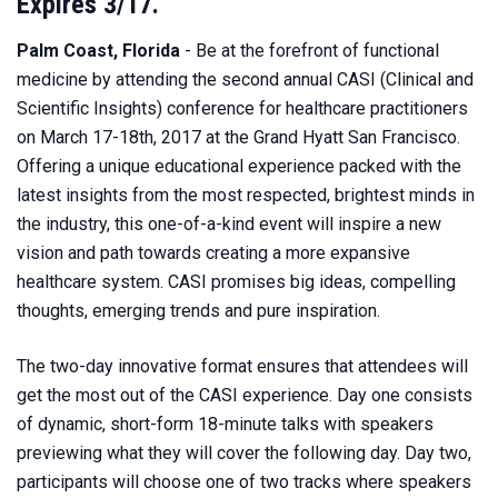
Expires 3/17.
Palm Coast, Florida
- Be at the forefront of functional
medicine by attending the second annual CASI (Clinical and
Scientific Insights) conference for healthcare practitioners
on March 17-18th, 2017 at the Grand Hyatt San Francisco.
Offering a unique educational experience packed with the
latest insights from the most respected, brightest minds in
the industry, this one-of-a-kind event will inspire a new
vision and path towards creating a more expansive
healthcare system. CASI promises big ideas, compelling
thoughts, emerging trends and pure inspiration.
The two-day innovative format ensures that attendees will
get the most out of the CASI experience. Day one consists
of dynamic, short-form 18-minute talks with speakers
previewing what they will cover the following day. Day two,
participants will choose one of two tracks where speakers