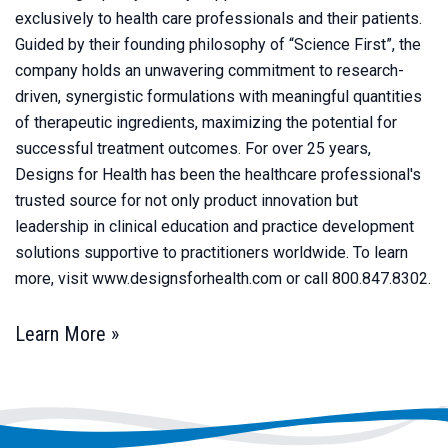
exclusively to health care professionals and their patients.
Guided by their founding philosophy of “Science First”, the
company holds an unwavering commitment to research-
driven, synergistic formulations with meaningful quantities
of therapeutic ingredients, maximizing the potential for
successful treatment outcomes. For over 25 years,
Designs for Health has been the healthcare professional's
trusted source for not only product innovation but
leadership in clinical education and practice development
solutions supportive to practitioners worldwide. To learn
more, visit www.designsforhealth.com or call 800.847.8302.
Learn More »