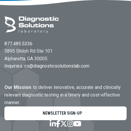
Footer
877.485.5336
5895 Shiloh Rd Ste 101
Alpharetta, GA 30005
Inquiries:
cs@diagnosticsolutionslab.com
Our Mission
: to deliver innovative, accurate and clinically
relevant diagnostic testing in a timely and cost-effective
manner.
NEWSLETTER SIGN-UP