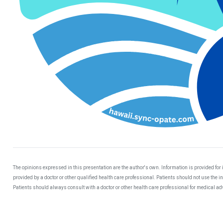
The opinions expressed in this presentation are the author's own. Information is provided for
provided by a doctor or other qualified health care professional. Patients should not use the 
Patients should always consult with a doctor or other health care professional for medical a