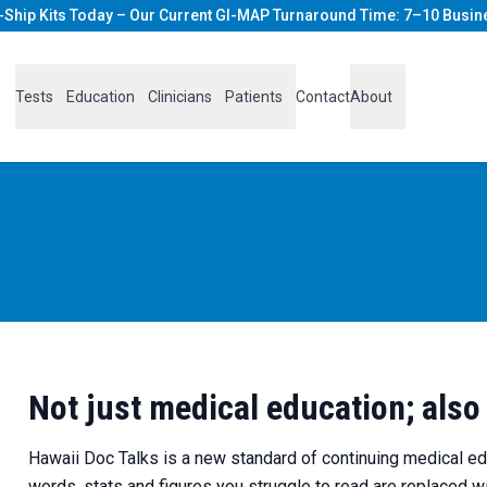
-Ship Kits Today – Our Current GI-MAP Turnaround Time: 7–10 Busin
Tests
Education
Clinicians
Patients
Contact
About
Not just medical education; also
Hawaii Doc Talks is a new standard of continuing medical educ
words, stats and figures you struggle to read are replaced 