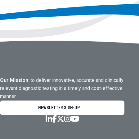
Our Mission
: to deliver innovative, accurate and clinically
relevant diagnostic testing in a timely and cost-effective
manner.
NEWSLETTER SIGN-UP