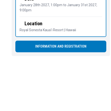
January 28th 2027, 1:00pm
to
January 31st 2027,
9:00pm
Location
Royal Sonesta Kaua'i Resort | Hawaii
INFORMATION AND REGISTRATION