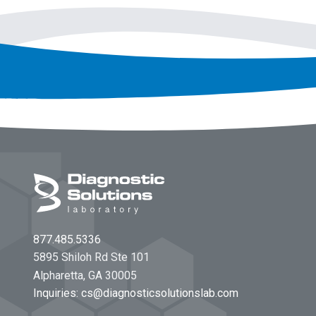
Footer
877.485.5336
5895 Shiloh Rd Ste 101
Alpharetta, GA 30005
Inquiries:
cs@diagnosticsolutionslab.com