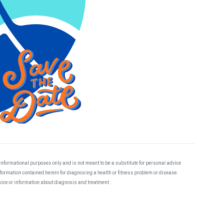
 informational purposes only and is not meant to be a substitute for personal advice
information contained herein for diagnosing a health or fitness problem or disease.
dvice or information about diagnosis and treatment.