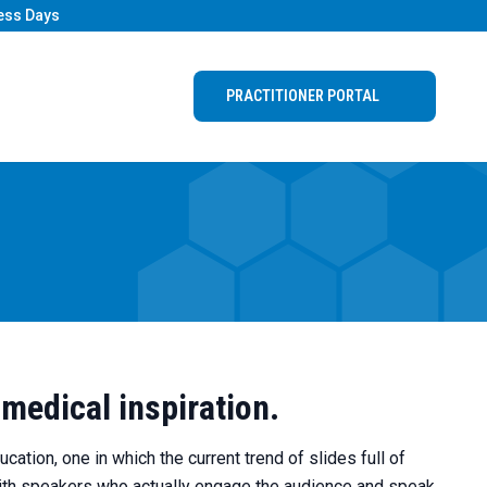
ess Days
PRACTITIONER PORTAL
 medical inspiration.
ation, one in which the current trend of slides full of
with speakers who actually engage the audience and speak