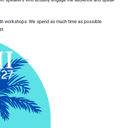
epth workshops. We spend as much time as possible
gs.