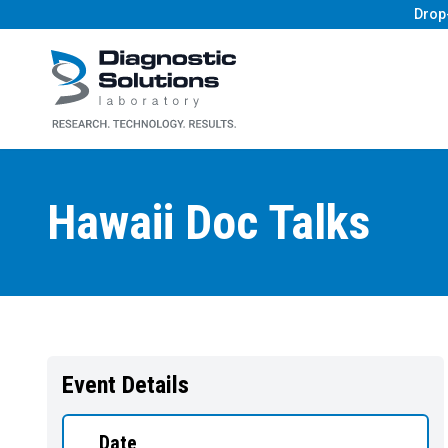
Drop
Diagnostic Solutions Laboratory
Hawaii Doc Talks
Event Details
Date