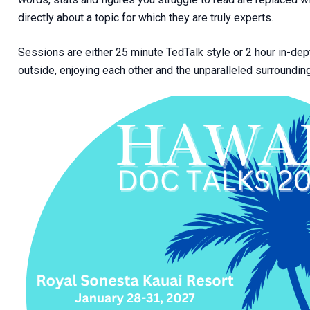
directly about a topic for which they are truly experts.
Sessions are either 25 minute TedTalk style or 2 hour in-d
outside, enjoying each other and the unparalleled surroundin