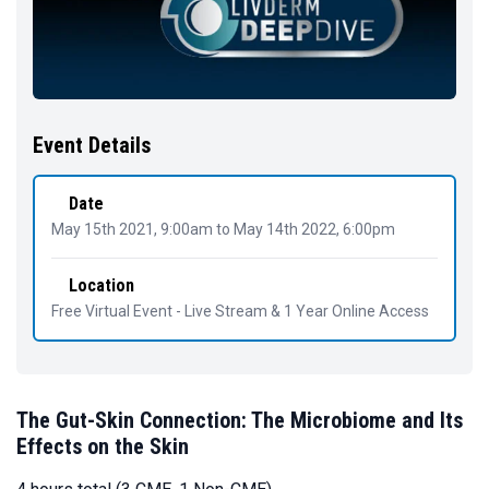
Event Details
Date
May 15th 2021, 9:00am
to
May 14th 2022, 6:00pm
Location
Free Virtual Event - Live Stream & 1 Year Online Access
The Gut-Skin Connection: The Microbiome and Its
Effects on the Skin