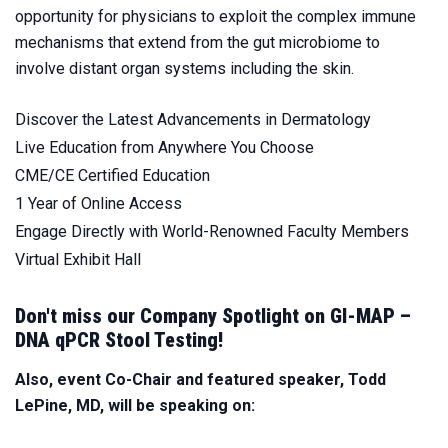
opportunity for physicians to exploit the complex immune
mechanisms that extend from the gut microbiome to
involve distant organ systems including the skin.
Discover the Latest Advancements in Dermatology
Live Education from Anywhere You Choose
CME/CE Certified Education
1 Year of Online Access
Engage Directly with World-Renowned Faculty Members
Virtual Exhibit Hall
Don't miss our Company Spotlight on GI-MAP –
DNA qPCR Stool Testing!
Also, event Co-Chair and featured speaker, Todd
LePine, MD, will be speaking on: