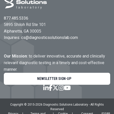
877.485.5336
5895 Shiloh Rd Ste 101
Alpharetta, GA 30005
Inquiries:
cs@diagnosticsolutionslab.com
Our Mission
: to deliver innovative, accurate and clinically
relevant diagnostic testing in a timely and cost-effective
manner.
NEWSLETTER SIGN-UP
Copyright © 2015-
2026
Diagnostic Solutions Laboratory
- All Rights
Reserved
Privacy
|
Terms and
|
Cookie
|
Consent
|
DSAR