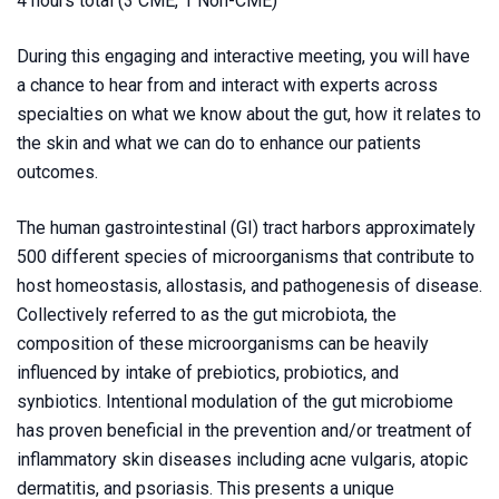
4 hours total (3 CME, 1 Non-CME)
During this engaging and interactive meeting, you will have
a chance to hear from and interact with experts across
specialties on what we know about the gut, how it relates to
the skin and what we can do to enhance our patients
outcomes.
The human gastrointestinal (GI) tract harbors approximately
500 different species of microorganisms that contribute to
host homeostasis, allostasis, and pathogenesis of disease.
Collectively referred to as the gut microbiota, the
composition of these microorganisms can be heavily
influenced by intake of prebiotics, probiotics, and
synbiotics. Intentional modulation of the gut microbiome
has proven beneficial in the prevention and/or treatment of
inflammatory skin diseases including acne vulgaris, atopic
dermatitis, and psoriasis. This presents a unique