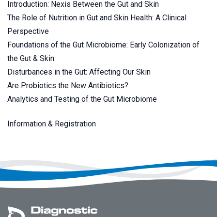
Introduction: Nexis Between the Gut and Skin
The Role of Nutrition in Gut and Skin Health: A Clinical
Perspective
Foundations of the Gut Microbiome: Early Colonization of
the Gut & Skin
Disturbances in the Gut: Affecting Our Skin
Are Probiotics the New Antibiotics?
Analytics and Testing of the Gut Microbiome
Information & Registration
Footer