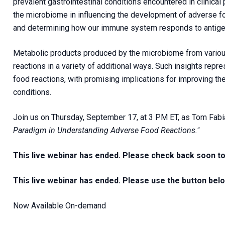
prevalent gastrointestinal conditions encountered in clinical 
the microbiome in influencing the development of adverse foo
and determining how our immune system responds to antige
Metabolic products produced by the microbiome from vario
reactions in a variety of additional ways. Such insights repr
food reactions, with promising implications for improving th
conditions.
Join us on Thursday, September 17, at 3 PM ET, as Tom Fabi
Paradigm in Understanding Adverse Food Reactions."
This live webinar has ended. Please check back soon t
This live webinar has ended. Please use the button bel
Now Available On-demand