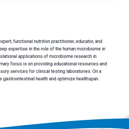
xpert, functional nutrition practitioner, educator, and
eep expertise in the role of the human microbiome in
anslational applications of microbiome research in
rimary focus is on providing educational resources and
sory services for clinical testing laboratories. On a
ve gastrointestinal health and optimize healthspan.