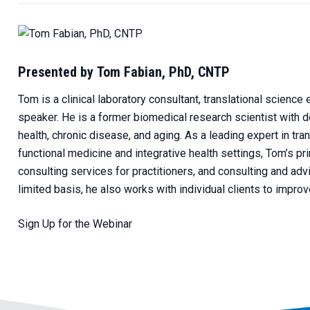
Presented by Tom Fabian, PhD, CNTP
Tom is a clinical laboratory consultant, translational science e
speaker. He is a former biomedical research scientist with d
health, chronic disease, and aging. As a leading expert in tr
functional medicine and integrative health settings, Tom’s p
consulting services for practitioners, and consulting and advi
limited basis, he also works with individual clients to impro
Sign Up for the Webinar