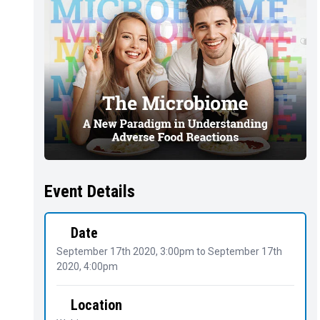
Event Details
Date
September 17th 2020, 3:00pm
to
September 17th
2020, 4:00pm
Location