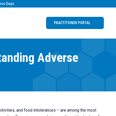
ess Days
PRACTITIONER PORTAL
tanding Adverse
itivities, and food intolerances – are among the most