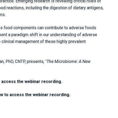
practice. Emerging research is revealing critical roles of
d reactions, including the digestion of dietary antigens,
ns.
us food components can contribute to adverse foods
esent a paradigm shift in our understanding of adverse
e clinical management of these highly prevalent
an, PhD, CNTP, presents,
"The Microbiome: A New
o access the webinar recording.
ow to access the webinar recording.