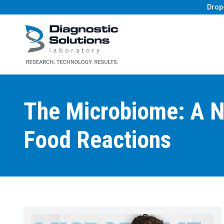
Drop
Diagnostic Solutions Laboratory
The Microbiome: A N
Food Reactions