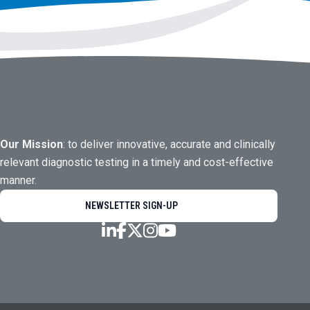
Our Mission
: to deliver innovative, accurate and clinically
relevant diagnostic testing in a timely and cost-effective
manner.
NEWSLETTER SIGN-UP