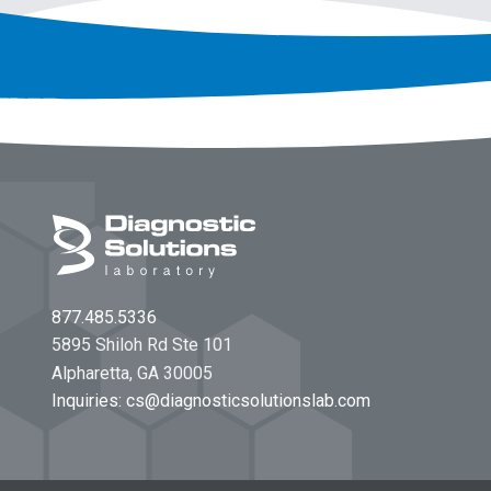
Footer
877.485.5336
5895 Shiloh Rd Ste 101
Alpharetta, GA 30005
Inquiries:
cs@diagnosticsolutionslab.com