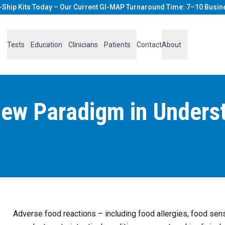
-Ship Kits Today – Our Current GI-MAP Turnaround Time: 7–10 Busin
Tests
Education
Clinicians
Patients
Contact
About
ew Paradigm in Unders
Adverse food reactions – including food allergies, food sens