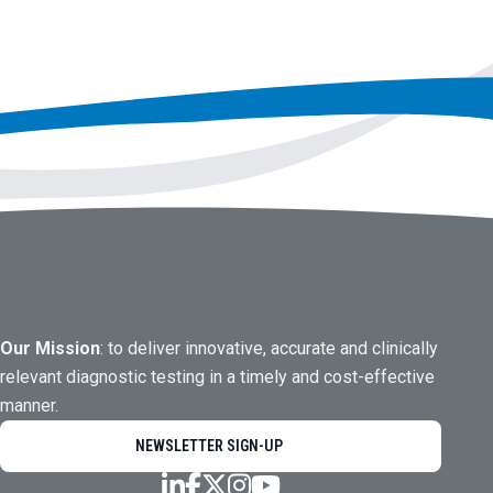
Our Mission
: to deliver innovative, accurate and clinically
relevant diagnostic testing in a timely and cost-effective
manner.
NEWSLETTER SIGN-UP