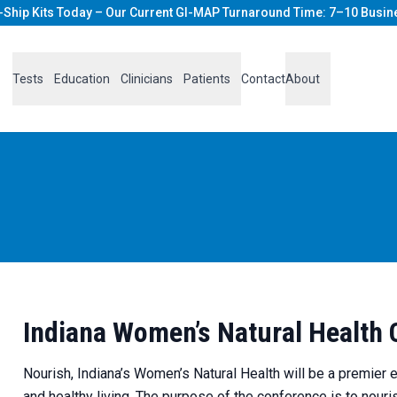
-Ship Kits Today – Our Current GI-MAP Turnaround Time: 7–10 Busin
Tests
Education
Clinicians
Patients
Contact
About
Indiana Women’s Natural Health
Nourish, Indiana’s Women’s Natural Health will be a premier 
and healthy living. The purpose of the conference is to nou