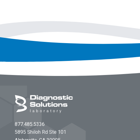
Footer
877.485.5336
5895 Shiloh Rd Ste 101