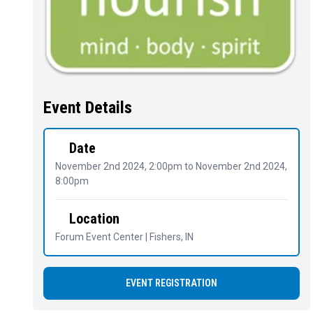
Event Details
Date
November 2nd 2024, 2:00pm
to
November 2nd 2024,
8:00pm
Location
Forum Event Center | Fishers, IN
EVENT REGISTRATION