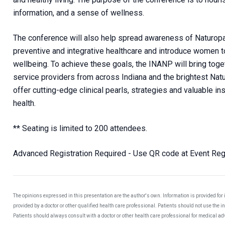
information, and a sense of wellness.
The conference will also help spread awareness of Naturopat
preventive and integrative healthcare and introduce women to
wellbeing. To achieve these goals, the INANP will bring to
service providers from across Indiana and the brightest Natu
offer cutting-edge clinical pearls, strategies and valuable i
health.
** Seating is limited to 200 attendees.
Advanced Registration Required - Use QR code at Event Regi
The opinions expressed in this presentation are the author's own. Information is provided for
provided by a doctor or other qualified health care professional. Patients should not use the 
Patients should always consult with a doctor or other health care professional for medical a