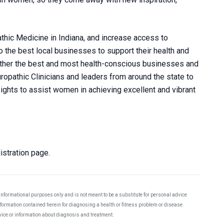
hic Medicine in Indiana, and increase access to
 the best local businesses to support their health and
gether the best and most health-conscious businesses and
ropathic Clinicians and leaders from around the state to
nsights to assist women in achieving excellent and vibrant
stration page.
 informational purposes only and is not meant to be a substitute for personal advice
information contained herein for diagnosing a health or fitness problem or disease.
dvice or information about diagnosis and treatment.