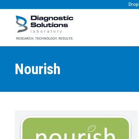
Drop
Diagnostic Solutions Laboratory
Nourish