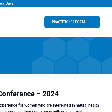
ess Days
PRACTITIONER PORTAL
 Conference – 2024
experience for women who are interested in natural health
rish women, so they come away with new inspiration,