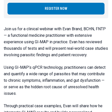
REGISTER NOW
Join us for a clinical webinar with Evan Brand, BCHN, FNTP
— a functional medicine practitioner with extensive
experience using GI‑MAP in practice. Evan has reviewed
thousands of tests and will present real‑world case studies
involving parasitic findings and patient recovery.
Using GI-MAP’s qPCR technology, practitioners can detect
and quantify a wide range of parasites that may contribute
to chronic symptoms, inflammation, and gut dysfunction —
or serve as the hidden root cause of unresolved health
issues.
Through practical case examples, Evan will share how he