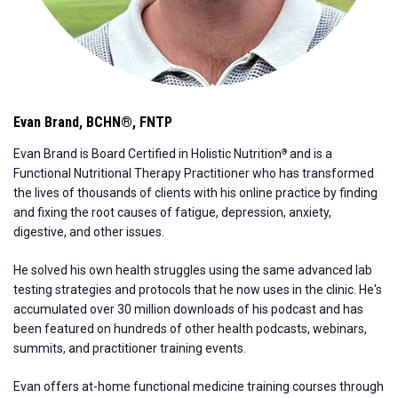
Evan Brand
,
BCHN®, FNTP
Evan Brand is Board Certified in Holistic Nutrition
and is a
®
Functional Nutritional Therapy Practitioner who has transformed
the lives of thousands of clients with his online practice by finding
and fixing the root causes of fatigue, depression, anxiety,
digestive, and other issues.
He solved his own health struggles using the same advanced lab
testing strategies and protocols that he now uses in the clinic. He's
accumulated over 30 million downloads of his podcast and has
been featured on hundreds of other health podcasts, webinars,
summits, and practitioner training events.
Evan offers at-home functional medicine training courses through