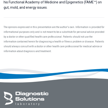
his Functional Academy of Medicine and Epigenetics (FAME™) on
gut, mold, and energy issues.
The opinions expressed in this presentation are the author's own. Information is provided for
informational purposes only and is not meant to be a substitute for personal advice provided
by a doctor or other qualified health care professional. Patients should not use the
information contained herein for diagnosing a health or fitness problem or disease. Patients
should always consult with a doctor or other health care professional for medical advice or
information about diagnosis and treatment.
Footer