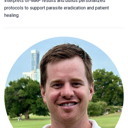
interprets GI-MAP results and builds personalized
protocols to support parasite eradication and patient
healing.