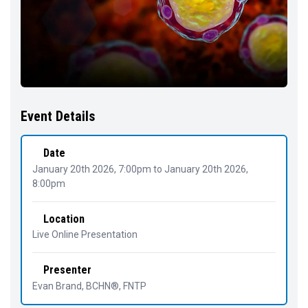
Event Details
Date
January 20th 2026, 7:00pm
to
January 20th 2026,
8:00pm
Location
Live Online Presentation
Presenter
Evan Brand
, BCHN®, FNTP