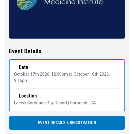
Event Details
Date
October 17th 2026, 12:00pm
to
October 18th 2026,
9:15pm
Location
Loews Coronado Bay Resort | Coronado, CA
EVENT DETAILS & REGISTRATION