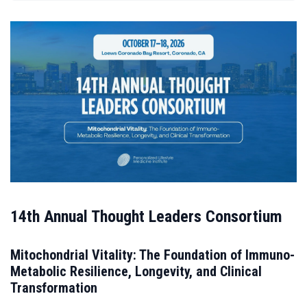
14th Annual Thought Leaders Consortium
Mitochondrial Vitality: The Foundation of Immuno-
Metabolic Resilience, Longevity, and Clinical
Transformation