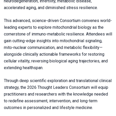
neurodegeneration, infertility, metabolic disease,
accelerated aging, and diminished stress resilience.
This advanced, science-driven Consortium convenes world-
leading experts to explore mitochondrial biology as the
cornerstone of immuno-metabolic resilience. Attendees will
gain cutting-edge insights into mitochondrial signaling,
mito-nuclear communication, and metabolic flexibility—
alongside clinically actionable frameworks for restoring
cellular vitality, reversing biological aging trajectories, and
extending healthspan.
Through deep scientific exploration and translational clinical
strategy, the 2026 Thought Leaders Consortium will equip
practitioners and researchers with the knowledge needed
to redefine assessment, intervention, and long-term
outcomes in personalized and lifestyle medicine.