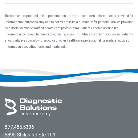
The opinions expressed in this presentation are the author's own. Information is provided for
informational purposes only and is not meant to be a substitute for personal advice provided
by a doctor or other qualified health care professional. Patients should not use the
information contained herein for diagnosing a health or fitness problem or disease. Patients
should always consult with a doctor or other health care professional for medical advice or
information about diagnosis and treatment.
Footer
877.485.5336
5895 Shiloh Rd Ste 101