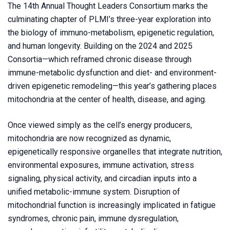
The 14th Annual Thought Leaders Consortium marks the
culminating chapter of PLMI’s three-year exploration into
the biology of immuno-metabolism, epigenetic regulation,
and human longevity. Building on the 2024 and 2025
Consortia—which reframed chronic disease through
immune-metabolic dysfunction and diet- and environment-
driven epigenetic remodeling—this year’s gathering places
mitochondria at the center of health, disease, and aging.
Once viewed simply as the cell’s energy producers,
mitochondria are now recognized as dynamic,
epigenetically responsive organelles that integrate nutrition,
environmental exposures, immune activation, stress
signaling, physical activity, and circadian inputs into a
unified metabolic-immune system. Disruption of
mitochondrial function is increasingly implicated in fatigue
syndromes, chronic pain, immune dysregulation,