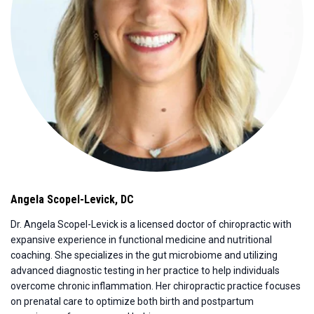
Angela Scopel-Levick
,
DC
Dr. Angela Scopel-Levick is a licensed doctor of chiropractic with
expansive experience in functional medicine and nutritional
coaching. She specializes in the gut microbiome and utilizing
advanced diagnostic testing in her practice to help individuals
overcome chronic inflammation. Her chiropractic practice focuses
on prenatal care to optimize both birth and postpartum