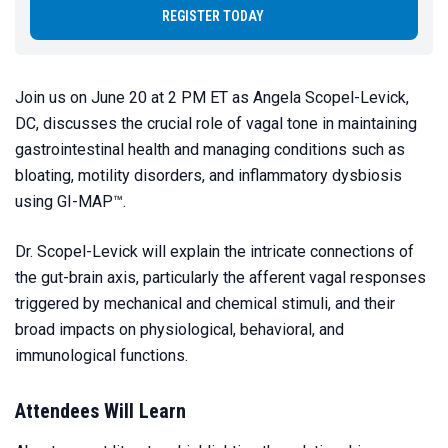
REGISTER TODAY
Join us on June 20 at 2 PM ET as Angela Scopel-Levick,
DC, discusses the crucial role of vagal tone in maintaining
gastrointestinal health and managing conditions such as
bloating, motility disorders, and inflammatory dysbiosis
using GI-MAP™.
Dr. Scopel-Levick will explain the intricate connections of
the gut-brain axis, particularly the afferent vagal responses
triggered by mechanical and chemical stimuli, and their
broad impacts on physiological, behavioral, and
immunological functions.
Attendees Will Learn