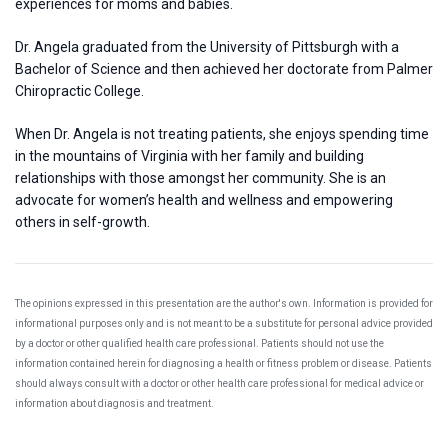
experiences for moms and babies.
Dr. Angela graduated from the University of Pittsburgh with a
Bachelor of Science and then achieved her doctorate from Palmer
Chiropractic College.
When Dr. Angela is not treating patients, she enjoys spending time
in the mountains of Virginia with her family and building
relationships with those amongst her community. She is an
advocate for women’s health and wellness and empowering
others in self-growth.
The opinions expressed in this presentation are the author's own. Information is provided for
informational purposes only and is not meant to be a substitute for personal advice provided
by a doctor or other qualified health care professional. Patients should not use the
information contained herein for diagnosing a health or fitness problem or disease. Patients
should always consult with a doctor or other health care professional for medical advice or
information about diagnosis and treatment.