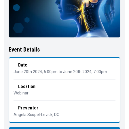
Event Details
Date
June 20th 2024, 6:00pm
to
June 20th 2024, 7:00pm
Location
Webinar
Presenter
Angela Scopel-Levick
, DC