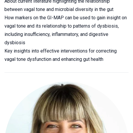
About current literature highlighting the relationship
between vagal tone and microbial diversity in the gut
How markers on the GI-MAP can be used to gain insight on
vagal tone and its relationship to patterns of dysbiosis,
including insufficiency, inflammatory, and digestive
dysbiosis
Key insights into effective interventions for correcting
vagal tone dysfunction and enhancing gut health