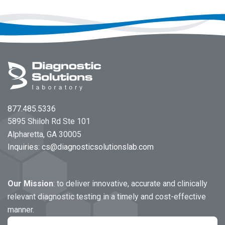
Footer
877.485.5336
5895 Shiloh Rd Ste 101
Alpharetta, GA 30005
Inquiries:
cs@diagnosticsolutionslab.com
Our Mission
: to deliver innovative, accurate and clinically
relevant diagnostic testing in a timely and cost-effective
manner.