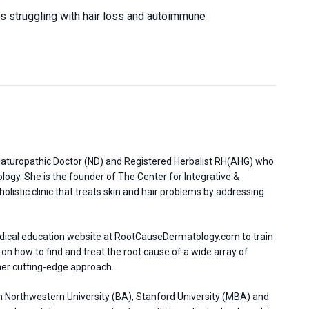
nts struggling with hair loss and autoimmune
d Naturopathic Doctor (ND) and Registered Herbalist RH(AHG) who
ology. She is the founder of The Center for Integrative &
olistic clinic that treats skin and hair problems by addressing
dical education website at RootCauseDermatology.com to train
 on how to find and treat the root cause of a wide array of
her cutting-edge approach.
 Northwestern University (BA), Stanford University (MBA) and