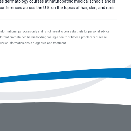
hes dermatology courses at naturopathic medical schools and is
onferences across the U.S. on the topics of hair, skin, and nails.
 informational purposes only and is not meant to be a substitute for personal advice
information contained herein for diagnosing a health or fitness problem or disease.
dvice or information about diagnosis and treatment.