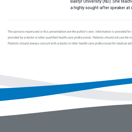
Bastyr University (ND). She teac
a highly sought-after speaker at c
The opinions expressed in this presentation are the author's own. Information is provided for
provided by a doctor or other qualified health care professional. Patients should not use the 
Patients should always consult with a doctor or other health care professional for medical a