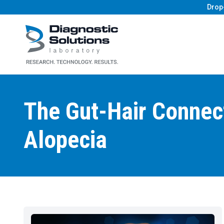
Drop
Diagnostic Solutions Laboratory
The Gut-Hair Connect
Alopecia