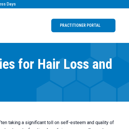
ess Days
PRACTITIONER PORTAL
ies for Hair Loss and
ften taking a significant toll on self-esteem and quality of