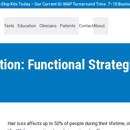
-Ship Kits Today – Our Current GI-MAP Turnaround Time: 7–10 Busin
Tests
Education
Clinicians
Patients
Contact
About
ion: Functional Strateg
Hair loss affects up to 50% of people during their lifetime, o