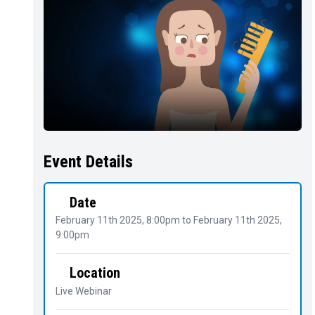
Event Details
Date
February 11th 2025, 8:00pm
to
February 11th 2025,
9:00pm
Location
Live Webinar