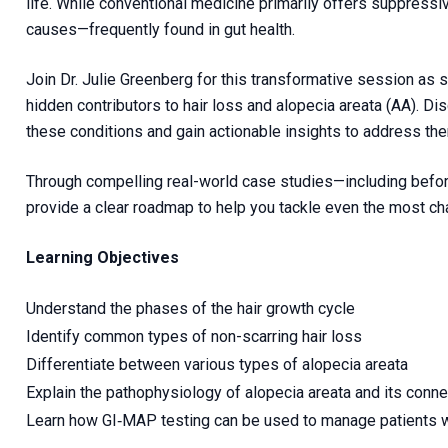
life. While conventional medicine primarily offers suppressi
causes—frequently found in gut health.
Join Dr. Julie Greenberg for this transformative session a
hidden contributors to hair loss and alopecia areata (AA). D
these conditions and gain actionable insights to address the
Through compelling real-world case studies—including befor
provide a clear roadmap to help you tackle even the most ch
Learning Objectives
Understand the phases of the hair growth cycle
Identify common types of non-scarring hair loss
Differentiate between various types of alopecia areata
Explain the pathophysiology of alopecia areata and its conn
Learn how GI‑MAP testing can be used to manage patients wit