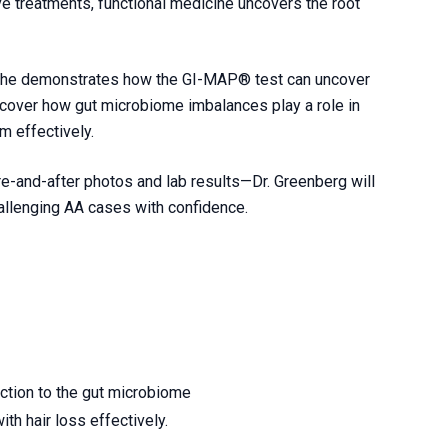
ve treatments, functional medicine uncovers the root
s she demonstrates how the GI-MAP® test can uncover
iscover how gut microbiome imbalances play a role in
m effectively.
e-and-after photos and lab results—Dr. Greenberg will
allenging AA cases with confidence.
ection to the gut microbiome
h hair loss effectively.