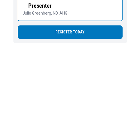
Presenter
Julie Greenberg
, ND, AHG
REGISTER TODAY