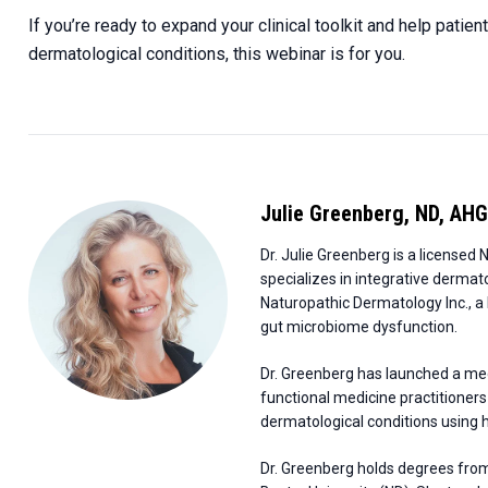
If you’re ready to expand your clinical toolkit and help patie
dermatological conditions, this webinar is for you.
Julie Greenberg
,
ND, AHG
Dr. Julie Greenberg is a license
specializes in integrative dermat
Naturopathic Dermatology Inc., a h
gut microbiome dysfunction.
Dr. Greenberg has launched a me
functional medicine practitioners
dermatological conditions using 
Dr. Greenberg holds degrees from