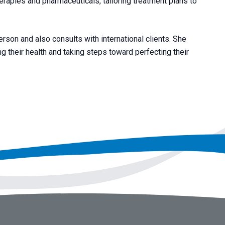
erapies and pharmaceuticals, tailoring treatment plans to
rson and also consults with international clients. She
 their health and taking steps toward perfecting their