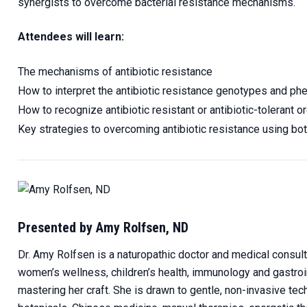
synergists to overcome bacterial resistance mechanisms.
Attendees will learn:
The mechanisms of antibiotic resistance
How to interpret the antibiotic resistance genotypes and p
How to recognize antibiotic resistant or antibiotic-tolerant
Key strategies to overcoming antibiotic resistance using bota
Presented by Amy Rolfsen, ND
Dr. Amy Rolfsen is a naturopathic doctor and medical consultan
women’s wellness, children’s health, immunology and gastroint
mastering her craft. She is drawn to gentle, non-invasive tech