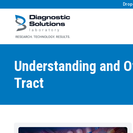
Drop
Diagnostic Solutions Laboratory
Understanding and Ov
Tract