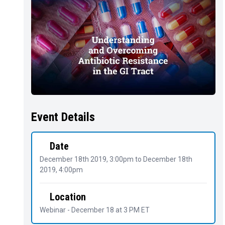
Event Details
Date
December 18th 2019, 3:00pm
to
December 18th
2019, 4:00pm
Location
Webinar - December 18 at 3 PM ET