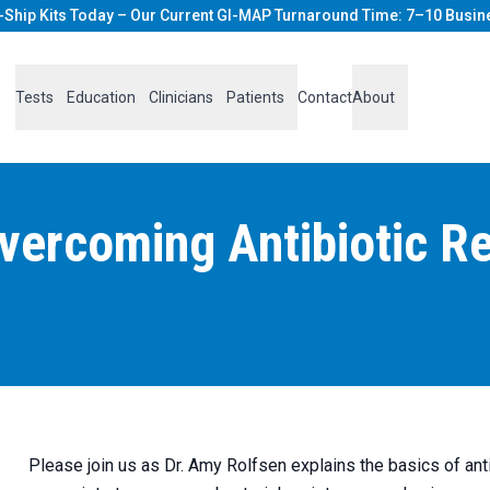
-Ship Kits Today – Our Current GI-MAP Turnaround Time: 7–10 Busin
Tests
Education
Clinicians
Patients
Contact
About
ercoming Antibiotic Res
Please join us as Dr. Amy Rolfsen explains the basics of anti