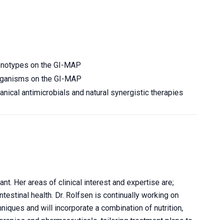
henotypes on the
GI-MAP
 organisms on the GI-MAP
nical antimicrobials and natural synergistic therapies
t. Her areas of clinical interest and expertise are;
estinal health. Dr. Rolfsen is continually working on
niques and will incorporate a combination of nutrition,