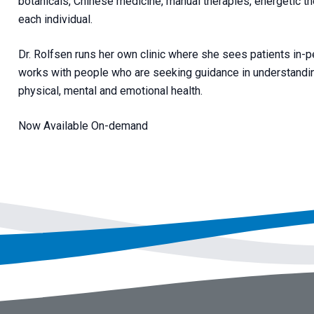
botanicals, Chinese medicine, manual therapies, energetic th
each individual.
Dr. Rolfsen runs her own clinic where she sees patients in-pe
works with people who are seeking guidance in understanding
physical, mental and emotional health.
Now Available On-demand