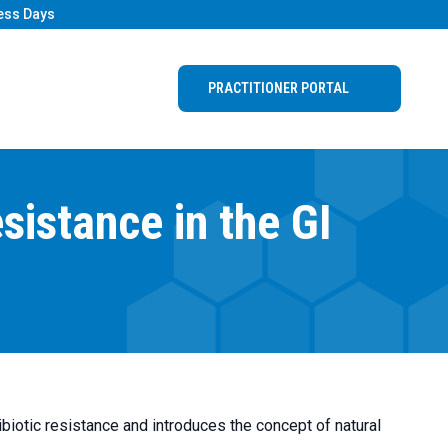
ess Days
PRACTITIONER PORTAL
istance in the GI
biotic resistance and introduces the concept of natural