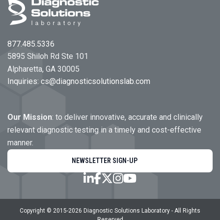
877.485.5336
5895 Shiloh Rd Ste 101
Alpharetta, GA 30005
Inquiries:
cs@diagnosticsolutionslab.com
Our Mission
: to deliver innovative, accurate and clinically
relevant diagnostic testing in a timely and cost-effective
manner.
NEWSLETTER SIGN-UP
Copyright © 2015-
2026
Diagnostic Solutions Laboratory
- All Rights
Reserved