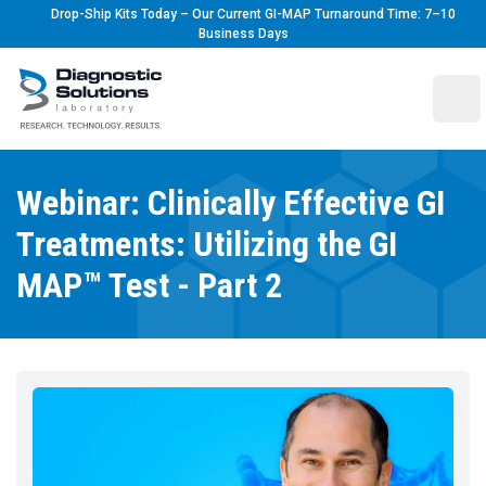
Drop-Ship Kits Today – Our Current GI-MAP Turnaround Time: 7–10
Business Days
Diagnostic Solutions Laboratory
Ope
Webinar: Clinically Effective GI
Treatments: Utilizing the GI
MAP™ Test - Part 2