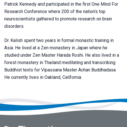
Patrick Kennedy and participated in the first One Mind For
Research Conference where 200 of the nation’s top
neuroscientists gathered to promote research on brain
disorders.
Dr. Kalish spent two years in formal monastic training in
Asia. He lived at a Zen monastery in Japan where he
studied under Zen Master Harada Roshi. He also lived in a
forest monastery in Thailand meditating and transcribing
Buddhist texts for Vipassana Master Achan Buddhadasa.
He currently lives in Oakland, California.
Footer