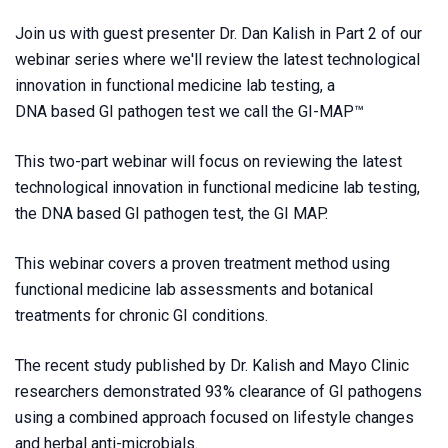
Join us with guest presenter Dr. Dan Kalish in Part 2 of our
webinar series where we'll review the latest technological
innovation in functional medicine lab testing, a
DNA based GI pathogen test we call the GI-MAP™
This two-part webinar will focus on reviewing the latest
technological innovation in functional medicine lab testing,
the DNA based GI pathogen test, the GI MAP.
This webinar covers a proven treatment method using
functional medicine lab assessments and botanical
treatments for chronic GI conditions.
The recent study published by Dr. Kalish and Mayo Clinic
researchers demonstrated 93% clearance of GI pathogens
using a combined approach focused on lifestyle changes
and herbal anti-microbials.