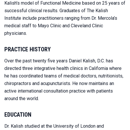
Kalish’s model of Functional Medicine based on 25 years of
successful clinical results. Graduates of The Kalish
Institute include practitioners ranging from Dr. Mercola’s
medical staff to Mayo Clinic and Cleveland Clinic
physicians.
PRACTICE HISTORY
Over the past twenty five years Daniel Kalish, D.C. has
directed three integrative health clinics in California where
he has coordinated teams of medical doctors, nutritionists,
chiropractors and acupuncturists. He now maintains an
active international consultation practice with patients
around the world.
EDUCATION
Dr. Kalish studied at the University of London and