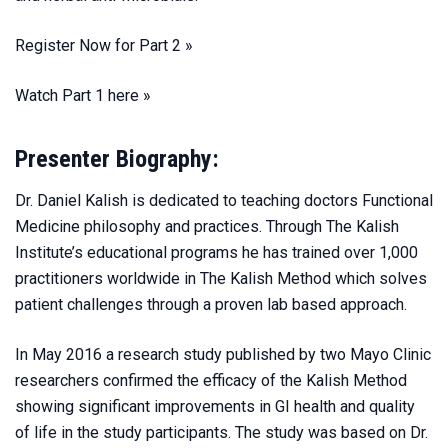
Register Now for Part 2 »
Watch Part 1 here »
Presenter Biography:
Dr. Daniel Kalish is dedicated to teaching doctors Functional
Medicine philosophy and practices. Through The Kalish
Institute’s educational programs he has trained over 1,000
practitioners worldwide in The Kalish Method which solves
patient challenges through a proven lab based approach.
In May 2016 a research study published by two Mayo Clinic
researchers confirmed the efficacy of the Kalish Method
showing significant improvements in GI health and quality
of life in the study participants. The study was based on Dr.