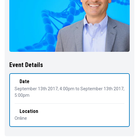
Event Details
Date
September 13th 2017, 4:00pm
to
September 13th 2017,
5:00pm
Location
Online