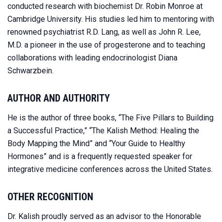
conducted research with biochemist Dr. Robin Monroe at
Cambridge University. His studies led him to mentoring with
renowned psychiatrist R.D. Lang, as well as John R. Lee,
M.D. a pioneer in the use of progesterone and to teaching
collaborations with leading endocrinologist Diana
Schwarzbein.
AUTHOR AND AUTHORITY
He is the author of three books, “The Five Pillars to Building
a Successful Practice,” “The Kalish Method: Healing the
Body Mapping the Mind” and “Your Guide to Healthy
Hormones” and is a frequently requested speaker for
integrative medicine conferences across the United States.
OTHER RECOGNITION
Dr. Kalish proudly served as an advisor to the Honorable