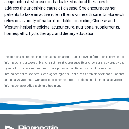
acupuncturist who uses individualized natural therapies to
address the underlying cause of disease. She encourages her
patients to take an active role in their own health care. Dr. Gurevich
relies on a variety of natural modalities including Chinese and
Western herbal medicine, acupuncture, nutritional supplements,
homeopathy, hydrotherapy, and dietary education.
The opinions expressed in this presentation are the author's own. Information is provided for
informational purposes only and is not meant to be a substitute for personal advice provided
by a doctor or other qualified health care professional. Patients should not use the
information contained herein for diagnosing a health or fitness problem or disease. Patients
should always consult with a doctor or other health care professional for medical advice or
information about diagnosis and treatment.
Footer