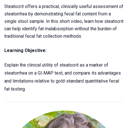
Steatocrit offers a practical, clinically useful assessment of
steatorrhea by demonstrating fecal fat content from a
single stool sample. In this short video, learn how steatocrit
can help identify fat malabsorption without the burden of
traditional fecal fat collection methods.
Learning Objective:
Explain the clinical utility of steatocrit as a marker of
steatorrhea on a
GI‑MAP
test, and compare its advantages
and limitations relative to gold-standard quantitative fecal
fat testing.