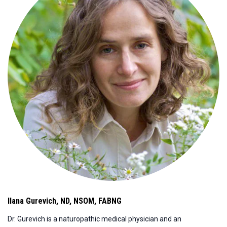
Ilana Gurevich
,
ND, NSOM, FABNG
Dr. Gurevich is a naturopathic medical physician and an