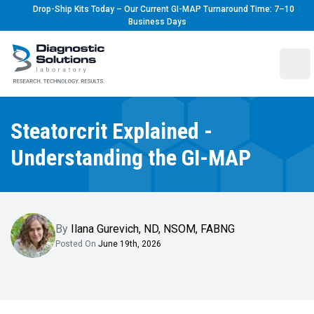
Drop-Ship Kits Today – Our Current GI-MAP Turnaround Time: 7–10
Business Days
Diagnostic Solutions Laboratory
Ope
Steatorcrit Explained -
Understanding the GI-MAP
By
Ilana Gurevich
,
ND, NSOM, FABNG
Posted On
June 19th, 2026