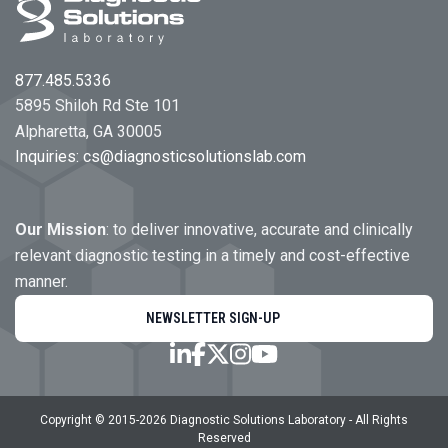
877.485.5336
5895 Shiloh Rd Ste 101
Alpharetta, GA 30005
Inquiries:
cs@diagnosticsolutionslab.com
Our Mission
: to deliver innovative, accurate and clinically
relevant diagnostic testing in a timely and cost-effective
manner.
NEWSLETTER SIGN-UP
Copyright © 2015-
2026
Diagnostic Solutions Laboratory
- All Rights
Reserved