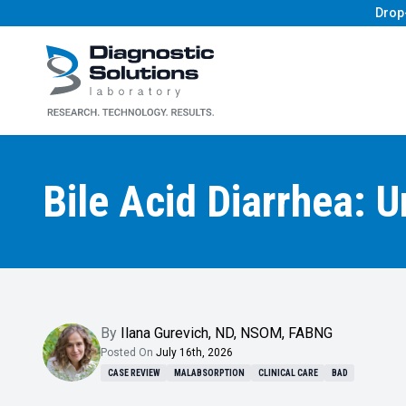
Drop
Diagnostic Solutions Laboratory
Bile Acid Diarrhea: 
By
Ilana Gurevich
,
ND, NSOM, FABNG
Posted On
July 16th, 2026
CASE REVIEW
MALABSORPTION
CLINICAL CARE
BAD