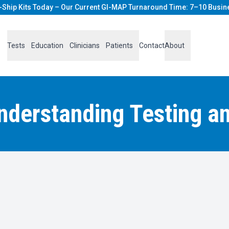
-Ship Kits Today – Our Current GI-MAP Turnaround Time: 7–10 Busin
Tests
Education
Clinicians
Patients
Contact
About
Understanding Testing a