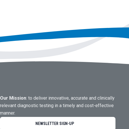
Our Mission
: to deliver innovative, accurate and clinically
relevant diagnostic testing in a timely and cost-effective
manner.
NEWSLETTER SIGN-UP