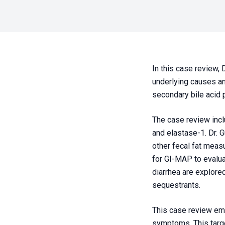
In this case review, 
underlying causes an
secondary bile acid 
The case review incl
and elastase-1. Dr. Gu
other fecal fat meas
for GI-MAP to evaluat
diarrhea are explore
sequestrants.
This case review emp
symptoms. This targ