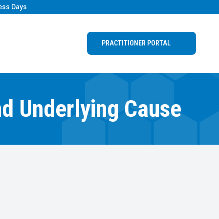
ess Days
PRACTITIONER PORTAL
nd Underlying Cause