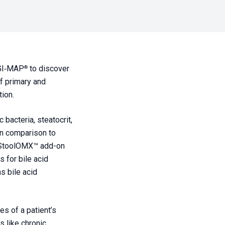
GI‑MAP
to discover
®
of primary and
ion.
bacteria, steatocrit,
 in comparison to
StoolOMX
™ add-on
s for bile acid
s bile acid
s of a patient’s
 like chronic