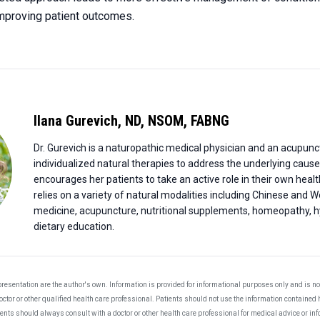
 improving patient outcomes.
Ilana Gurevich
,
ND, NSOM, FABNG
Dr. Gurevich is a naturopathic medical physician and an acupunc
individualized natural therapies to address the underlying cause
encourages her patients to take an active role in their own healt
relies on a variety of natural modalities including Chinese and 
medicine, acupuncture, nutritional supplements, homeopathy, h
dietary education.
resentation are the author's own. Information is provided for informational purposes only and is not
ctor or other qualified health care professional. Patients should not use the information contained 
ients should always consult with a doctor or other health care professional for medical advice or i