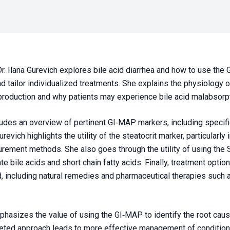
Dr. Ilana Gurevich explores bile acid diarrhea and how to use the
d tailor individualized treatments. She explains the physiology 
production and why patients may experience bile acid malabsorpt
udes an overview of pertinent GI‑MAP markers, including specific 
revich highlights the utility of the steatocrit marker, particularly
urement methods. She also goes through the utility of using the
e bile acids and short chain fatty acids. Finally, treatment option
d, including natural remedies and pharmaceutical therapies such a
hasizes the value of using the GI‑MAP to identify the root cause
eted approach leads to more effective management of conditions