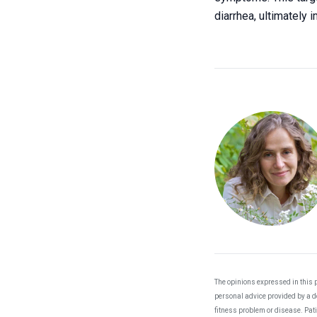
diarrhea, ultimately
The opinions expressed in this p
personal advice provided by a do
fitness problem or disease. Pat