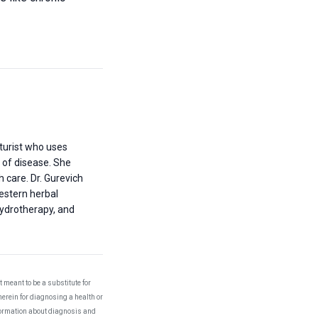
turist who uses
 of disease. She
h care. Dr. Gurevich
Western herbal
ydrotherapy, and
 meant to be a substitute for
herein for diagnosing a health or
nformation about diagnosis and