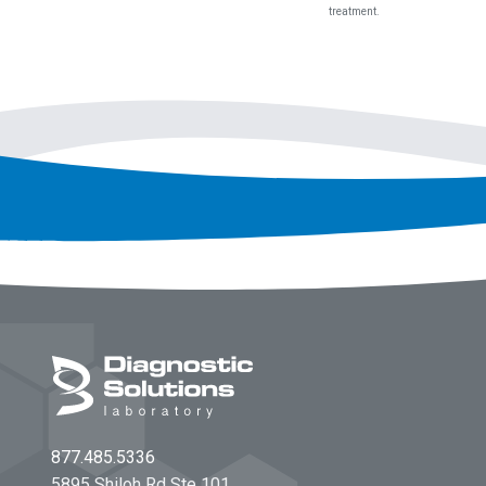
treatment.
Footer
877.485.5336
5895 Shiloh Rd Ste 101