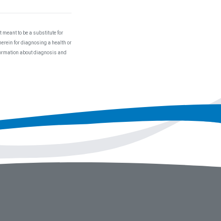
 meant to be a substitute for
herein for diagnosing a health or
nformation about diagnosis and