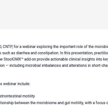
, CNTP, for a webinar exploring the important role of the microbi
 such as diarrhea and constipation. In this presentation, practiti
StoolOMX™ add‑on provide actionable clinical insights into key
ion — including microbial imbalances and alterations in short-cha
is webinar include:
trointestinal motility
lationship between the microbiome and gut motility, with a focus