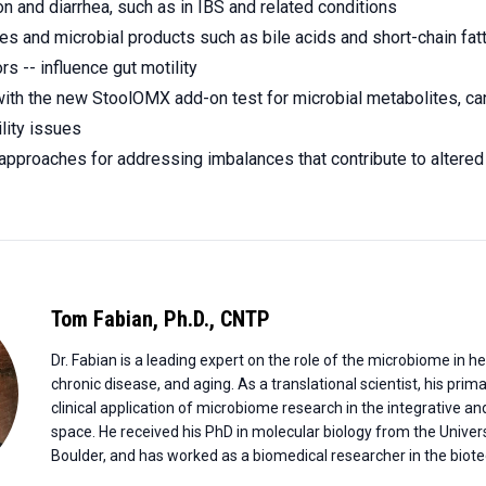
on and diarrhea, such as in IBS and related conditions
s and microbial products such as bile acids and short-chain fatt
rs -- influence gut motility
th the new StoolOMX add-on test for microbial metabolites, can
ility issues
approaches for addressing imbalances that contribute to altered 
Tom Fabian
,
Ph.D., CNTP
Dr. Fabian is a leading expert on the role of the microbiome in 
chronic disease, and aging. As a translational scientist, his prim
clinical application of microbiome research in the integrative a
space. He received his PhD in molecular biology from the Univers
Boulder, and has worked as a biomedical researcher in the biotec