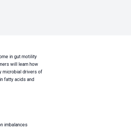
ome in gut motility
oners will learn how
 microbial drivers of
in fatty acids and
 on imbalances