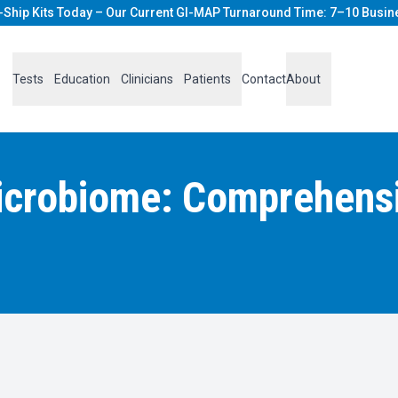
-Ship Kits Today – Our Current GI-MAP Turnaround Time: 7–10 Busin
Tests
Education
Clinicians
Patients
Contact
About
icrobiome: Comprehensiv