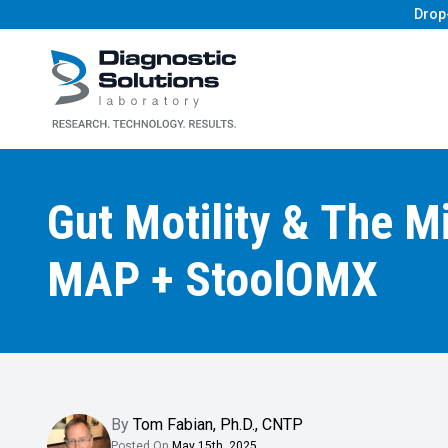
Drop
Diagnostic Solutions Laboratory
Gut Motility & The M
MAP + StoolOMX
By
Tom Fabian
,
Ph.D., CNTP
Posted On
May 15th, 2025