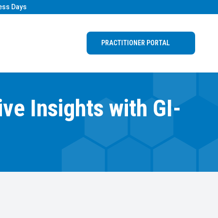
ess Days
PRACTITIONER PORTAL
e Insights with GI-