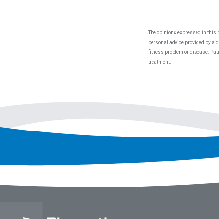
The opinions expressed in this p
personal advice provided by a do
fitness problem or disease. Pat
treatment.
Footer