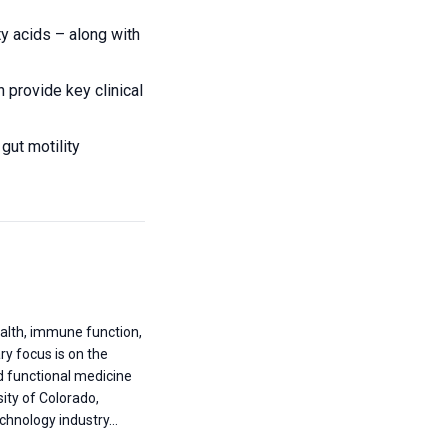
y acids – along with
 provide key clinical
gut motility
health, immune function,
ary focus is on the
nd functional medicine
ity of Colorado,
hnology industry...