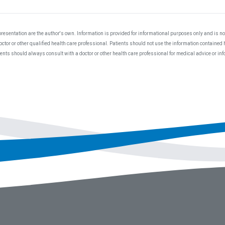
resentation are the author's own. Information is provided for informational purposes only and is not
ctor or other qualified health care professional. Patients should not use the information contained 
ients should always consult with a doctor or other health care professional for medical advice or i