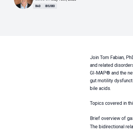
BAD
IBS/IBD
Join Tom Fabian, PhD
and related disorders
GI‑MAP® and the new 
gut motility dysfunct
bile acids.
Topics covered in th
Brief overview of gas
The bidirectional re