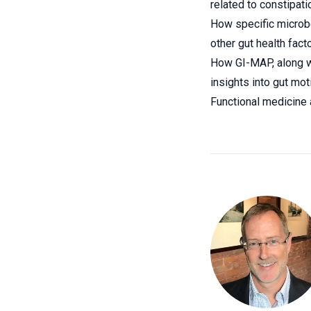
related to constipati
How specific microbe
other gut health facto
How GI-MAP, along wi
insights into gut mot
Functional medicine 