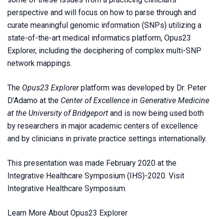
perspective and will focus on how to parse through and
curate meaningful genomic information (SNPs) utilizing a
state-of-the-art medical informatics platform, Opus23
Explorer, including the deciphering of complex multi-SNP
network mappings.
The
Opus23 Explorer
platform was developed by Dr. Peter
D’Adamo at the
Center of Excellence in Generative Medicine
at the University of Bridgeport
and is now being used both
by researchers in major academic centers of excellence
and by clinicians in private practice settings internationally.
This presentation was made February 2020 at the
Integrative Healthcare Symposium (IHS)-2020. Visit
Integrative Healthcare Symposium
.
Learn More About Opus23 Explorer