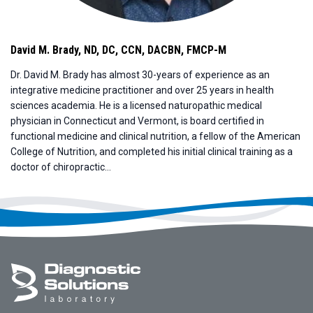
David M. Brady
,
ND, DC, CCN, DACBN, FMCP-M
Dr. David M. Brady has almost 30-years of experience as an
integrative medicine practitioner and over 25 years in health
sciences academia. He is a licensed naturopathic medical
physician in Connecticut and Vermont, is board certified in
functional medicine and clinical nutrition, a fellow of the American
College of Nutrition, and completed his initial clinical training as a
doctor of chiropractic...
Footer