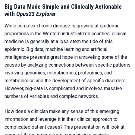
Big Data Made Simple and Clinically Actionable
with
Opus23 Explorer
While complex chronic disease is growing at epidemic
proportions in the Western industrialized counties, clinical
medicine is generally at a loss stem the tide of this
epidemic. Big data, machine learning and artificial
intelligence presents great hope in unraveling some of the
causes by analyzing connections between specific patterns
involving genomics, microbiomics, proteomics, and
metabolomics and the development of specific disorders.
However, big-data is complicated and involves massive
numbers of variables and complex networks.
How does a clinician make any sense of this emerging
information and leverage it in their clinical approach to
complicated patient cases? This presentation will look at
some of these issues from a practicing clinician’s