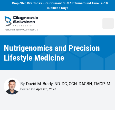
Drop-Ship Kits Today – Our Current GI-MAP Turnaround Time: 7–10
Business Days
Diagnostic Solutions Laboratory
Ope
Nutrigenomics and Precision
Lifestyle Medicine
By
David M. Brady
,
ND, DC, CCN, DACBN, FMCP-M
Posted On
April 9th, 2020