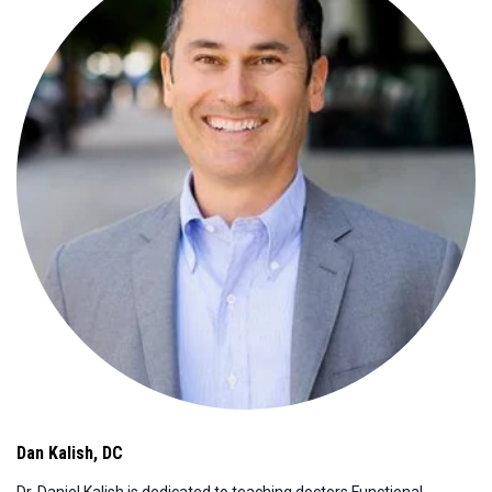
Dan Kalish
,
DC
Dr. Daniel Kalish is dedicated to teaching doctors Functional