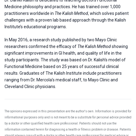
Medicine philosophy and practices. He has trained over 1,000
practitioners worldwide in
The Kalish Method
, which solves patient
challenges with a proven lab based approach through the Kalish
Institute’s educational programs.
In May 2016, a research study published by two Mayo Clinic
researchers confirmed the efficacy of
The Kalish Method
showing
significant improvements in GI health, and quality of life in the
study participants. The study was based on Dr. Kalish’s model of
Functional Medicine based on 25 years of successful clinical
results. Graduates of The Kalish Institute include practitioners
ranging from Dr. Mercola’s medical staff, to Mayo Clinic and
Cleveland Clinic physicians.
The opinions expressed in this presentation are the author's own. Information is provided for
informational purposes only and is not meant to be a substitute for personal advice provided
by a doctor or other qualified health care professional. Patients should not use the
information contained herein for diagnosing a health or fitness problem or disease. Patients
should always consult with a doctor or other health care professional for medical advice or