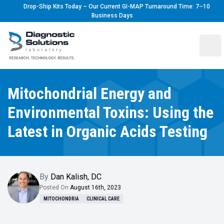
Drop-Ship Kits Today – Our Current GI-MAP Turnaround Time: 7–10
Business Days
Diagnostic Solutions Laboratory
Ope
Mitochondrial Energy and
Environmental Toxins: Using the
Latest in Organic Acids Testing
By
Dan Kalish
,
DC
Posted On
August 16th, 2023
MITOCHONDRIA
CLINICAL CARE