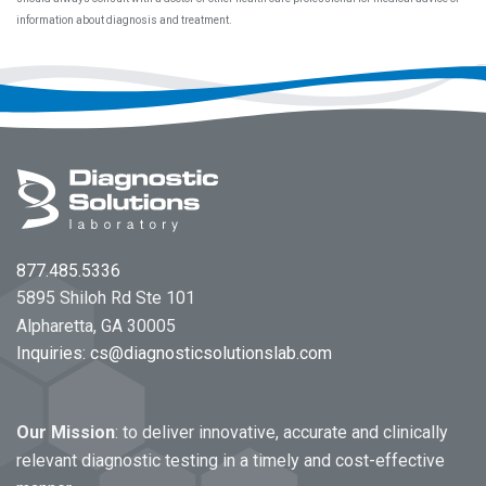
information about diagnosis and treatment.
Footer
877.485.5336
5895 Shiloh Rd Ste 101
Alpharetta, GA 30005
Inquiries:
cs@diagnosticsolutionslab.com
Our Mission
: to deliver innovative, accurate and clinically
relevant diagnostic testing in a timely and cost-effective