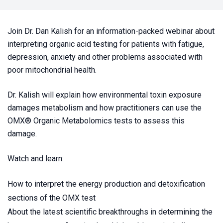
Join Dr. Dan Kalish for an information-packed webinar about
interpreting organic acid testing for patients with fatigue,
depression, anxiety and other problems associated with
poor mitochondrial health.
Dr. Kalish will explain how environmental toxin exposure
damages metabolism and how practitioners can use the
OMX
® Organic Metabolomics tests to assess this
damage.
Watch and learn:
How to interpret the energy production and detoxification
sections of the OMX test
About the latest scientific breakthroughs in determining the