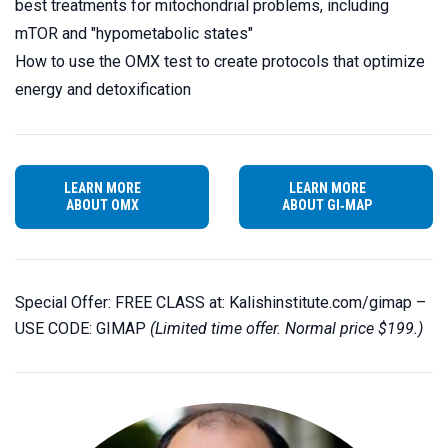
best treatments for mitochondrial problems, including
mTOR and "hypometabolic states"
How to use the OMX test to create protocols that optimize
energy and detoxification
LEARN MORE
LEARN MORE
ABOUT OMX
ABOUT GI‑MAP
Special Offer: FREE CLASS at:
Kalishinstitute.com/gimap
–
USE CODE: GIMAP
(Limited time offer. Normal price $199.)