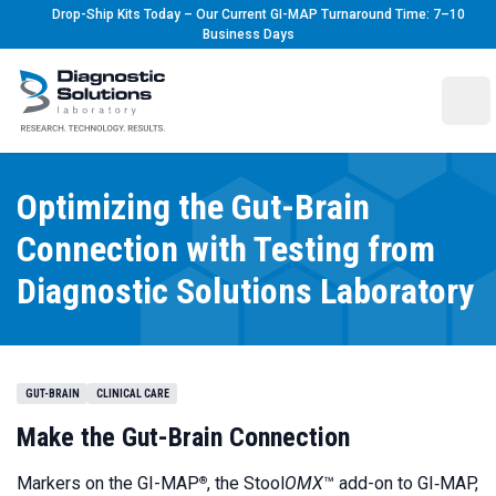
Drop-Ship Kits Today – Our Current GI-MAP Turnaround Time: 7–10
Business Days
Diagnostic Solutions Laboratory
Ope
Optimizing the Gut-Brain
Connection with Testing from
Diagnostic Solutions Laboratory
GUT-BRAIN
CLINICAL CARE
Make the Gut-Brain Connection
Markers on the
GI-MAP
, the
Stool
OMX
™ add-on to GI‑MAP,
®