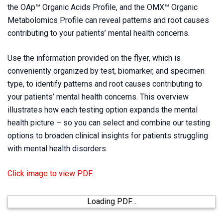
the
OAp™ Organic Acids Profile
, and the
OMX™ Organic
Metabolomics Profile
can reveal patterns and root causes
contributing to your patients’ mental health concerns.
Use the information provided on the flyer, which is
conveniently organized by test, biomarker, and specimen
type, to identify patterns and root causes contributing to
your patients’ mental health concerns. This overview
illustrates how each testing option expands the mental
health picture – so you can select and combine our testing
options to broaden clinical insights for patients struggling
with mental health disorders.
Click image to view PDF.
Loading PDF…