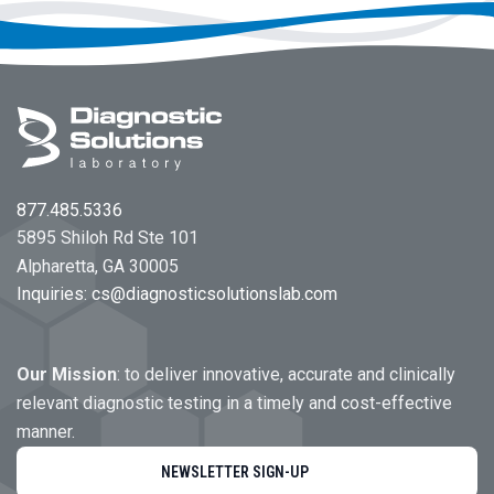
Footer
877.485.5336
5895 Shiloh Rd Ste 101
Alpharetta, GA 30005
Inquiries:
cs@diagnosticsolutionslab.com
Our Mission
: to deliver innovative, accurate and clinically
relevant diagnostic testing in a timely and cost-effective
manner.
NEWSLETTER SIGN-UP