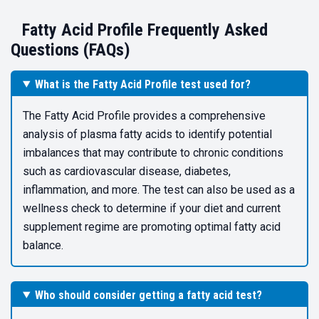
Fatty Acid Profile Frequently Asked
Questions (FAQs)
What is the Fatty Acid Profile test used for?
The Fatty Acid Profile provides a comprehensive
analysis of plasma fatty acids to identify potential
imbalances that may contribute to chronic conditions
such as cardiovascular disease, diabetes,
inflammation, and more. The test can also be used as a
wellness check to determine if your diet and current
supplement regime are promoting optimal fatty acid
balance.
Who should consider getting a fatty acid test?