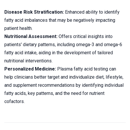
Disease Risk Stratification:
Enhanced ability to identify
fatty acid imbalances that may be negatively impacting
patient health.
Nutritional Assessment:
Offers critical insights into
patients' dietary patterns, including omega-3 and omega-6
fatty acid intake, aiding in the development of tailored
nutritional interventions.
Personalized Medicine:
Plasma fatty acid testing can
help clinicians better target and individualize diet, lifestyle,
and supplement recommendations by identifying individual
fatty acids, key patterns, and the need for nutrient
cofactors.