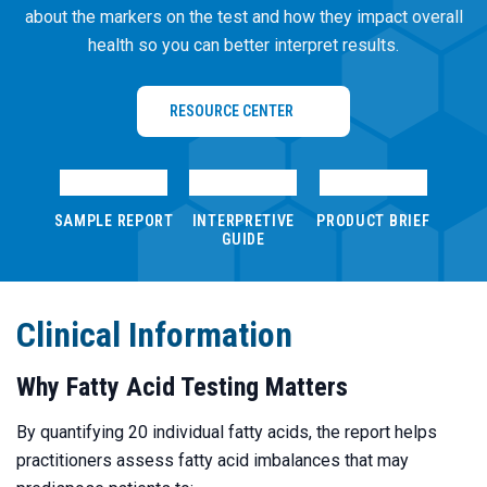
about the markers on the test and how they impact overall
health so you can better interpret results.
RESOURCE CENTER
Loading PDF…
Loading PDF…
Loading PDF…
SAMPLE REPORT
INTERPRETIVE
PRODUCT BRIEF
GUIDE
Clinical Information
Why Fatty Acid Testing Matters
By quantifying 20 individual fatty acids, the report helps
practitioners assess fatty acid imbalances that may