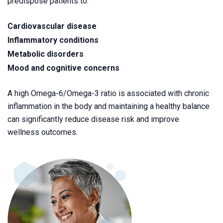
predispose patients to:
Cardiovascular disease
Inflammatory conditions
Metabolic disorders
Mood and cognitive concerns
A high Omega-6/Omega-3 ratio is associated with chronic
inflammation in the body and maintaining a healthy balance
can significantly reduce disease risk and improve
wellness outcomes.