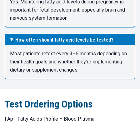
Yes. Monitoring fatty acid levels during pregnancy is
important for fetal development, especially brain and
nervous system formation.
How often should fatty acid levels be tested?
Most patients retest every 3–6 months depending on
their health goals and whether they’re implementing
dietary or supplement changes.
Test Ordering Options
FAp - Fatty Acids Profile – Blood Plasma