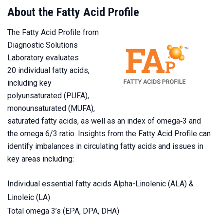
About the Fatty Acid Profile
The Fatty Acid Profile from
Diagnostic Solutions
Laboratory evaluates
20 individual fatty acids,
including key
polyunsaturated (PUFA),
monounsaturated (MUFA),
saturated fatty acids, as well as an index of omega‑3 and
the omega 6/3 ratio. Insights from the Fatty Acid Profile can
identify imbalances in circulating fatty acids and issues in
key areas including:
Individual essential fatty acids Alpha-Linolenic (ALA) &
Linoleic (LA)
Total omega 3’s (EPA, DPA, DHA)