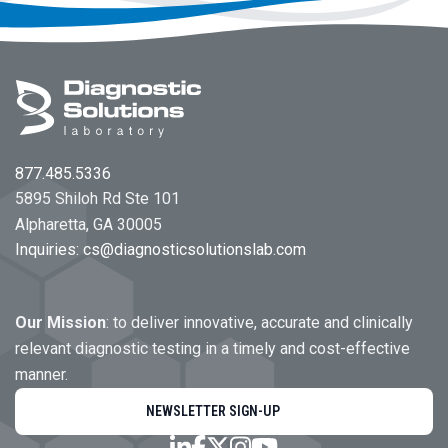
Footer
877.485.5336
5895 Shiloh Rd Ste 101
Alpharetta, GA 30005
Inquiries:
cs@diagnosticsolutionslab.com
Our Mission
: to deliver innovative, accurate and clinically
relevant diagnostic testing in a timely and cost-effective
manner.
NEWSLETTER SIGN-UP