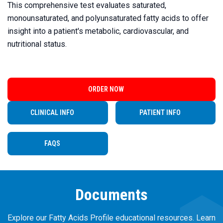
This comprehensive test evaluates saturated,
monounsaturated, and polyunsaturated fatty acids to offer
insight into a patient's metabolic, cardiovascular, and
nutritional status.
ORDER NOW
CLINICAL INFO
PATIENT INFO
FAQS
Documents
Explore our Fatty Acids Profile educational resources. Learn