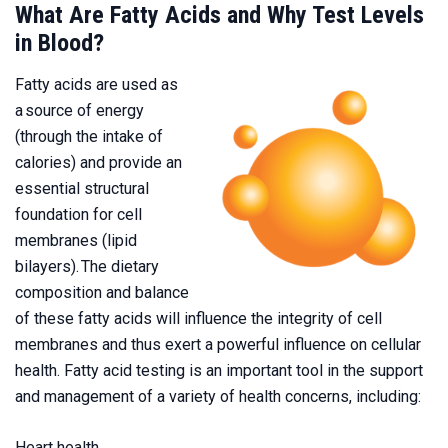
What Are Fatty Acids and Why Test Levels
in Blood?
Fatty acids are used as
a source of energy
(through the intake of
calories) and provide an
essential structural
foundation for cell
membranes (lipid
bilayers). The dietary
composition and balance
of these fatty acids will influence the integrity of cell
membranes and thus exert a powerful influence on cellular
health. Fatty acid testing is an important tool in the support
and management of a variety of health concerns, including:
Heart health