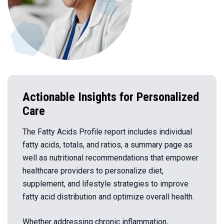
Actionable Insights for Personalized
Care
The Fatty Acids Profile report includes individual
fatty acids, totals, and ratios, a summary page as
well as nutritional recommendations that empower
healthcare providers to personalize diet,
supplement, and lifestyle strategies to improve
fatty acid distribution and optimize overall health.
Whether addressing chronic inflammation,