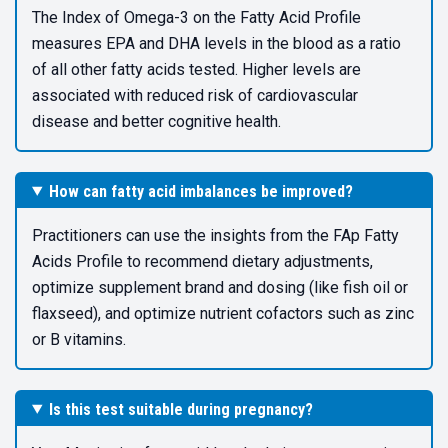
The Index of Omega-3 on the Fatty Acid Profile
measures EPA and DHA levels in the blood as a ratio
of all other fatty acids tested. Higher levels are
associated with reduced risk of cardiovascular
disease and better cognitive health.
How can fatty acid imbalances be improved?
Practitioners can use the insights from the FAp Fatty
Acids Profile to recommend dietary adjustments,
optimize supplement brand and dosing (like fish oil or
flaxseed), and optimize nutrient cofactors such as zinc
or B vitamins.
Is this test suitable during pregnancy?