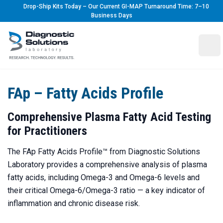
Drop-Ship Kits Today – Our Current GI-MAP Turnaround Time: 7–10
Business Days
Diagnostic Solutions Laboratory
Ope
FAp – Fatty Acids Profile
Comprehensive Plasma Fatty Acid Testing
for Practitioners
The FAp Fatty Acids Profile™ from Diagnostic Solutions
Laboratory provides a comprehensive analysis of plasma
fatty acids, including Omega-3 and Omega-6 levels and
their critical Omega-6/Omega-3 ratio — a key indicator of
inflammation and chronic disease risk.