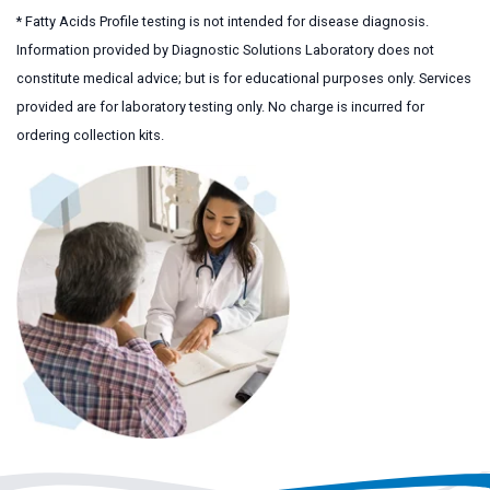
* Fatty Acids Profile testing is not intended for disease diagnosis.
Information provided by Diagnostic Solutions Laboratory does not
constitute medical advice; but is for educational purposes only. Services
provided are for laboratory testing only. No charge is incurred for
ordering collection kits.