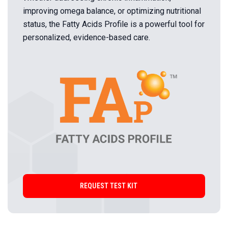
improving omega balance, or optimizing nutritional
status, the Fatty Acids Profile is a powerful tool for
personalized, evidence-based care.
REQUEST TEST KIT