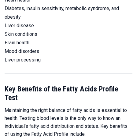
Diabetes, insulin sensitivity, metabolic syndrome, and
obesity
Liver disease
Skin conditions
Brain health
Mood disorders
Liver processing
Key Benefits of the Fatty Acids Profile
Test
Maintaining the right balance of fatty acids is essential to
health. Testing blood levels is the only way to know an
individual’s fatty acid distribution and status. Key benefits
of using the Fatty Acid Profile include: