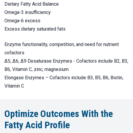
Dietary Fatty Acid Balance
Omega-3 insufficiency
Omega-6 excess
Excess dietary saturated fats
Enzyme functionality, competition, and need for nutrient
cofactors
Δ5, Δ6, Δ9 Desaturase Enzymes - Cofactors include B2, B3,
B6, Vitamin C, zinc, magnesium
Elongase Enzymes – Cofactors include B3, B5, B6, Biotin,
Vitamin C
Optimize Outcomes With the
Fatty Acid Profile