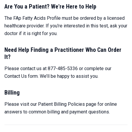
Are You a Patient? We're Here to Help
The FAp Fatty Acids Profile must be ordered by a licensed
healthcare provider. If you're interested in this test, ask your
doctor if it is right for you.
Need Help Finding a Practitioner Who Can Order
It?
Please contact us at 877-485-5336 or complete our
Contact Us
form. We’ll be happy to assist you.
Billing
Please visit our
Patient Billing Policies
page for online
answers to common billing and payment questions.