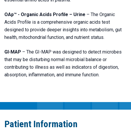
OAp™ - Organic Acids Profile – Urine
– The Organic
Acids Profile is a comprehensive organic acids test
designed to provide deeper insights into metabolism, gut
health, mitochondrial function, and nutrient status.
GI-MAP
– The GI-MAP was designed to detect microbes
that may be disturbing normal microbial balance or
contributing to illness as well as indicators of digestion,
absorption, inflammation, and immune function.
Patient Information