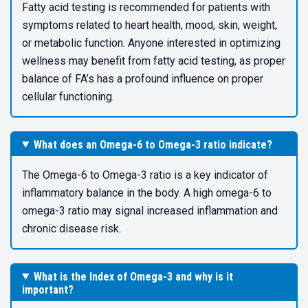
Fatty acid testing is recommended for patients with
symptoms related to heart health, mood, skin, weight,
or metabolic function. Anyone interested in optimizing
wellness may benefit from fatty acid testing, as proper
balance of FA’s has a profound influence on proper
cellular functioning.
What does an Omega-6 to Omega-3 ratio indicate?
The Omega-6 to Omega-3 ratio is a key indicator of
inflammatory balance in the body. A high omega-6 to
omega-3 ratio may signal increased inflammation and
chronic disease risk.
What is the Index of Omega-3 and why is it
important?