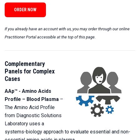
ORDER NOW
If you already have an account with us, you may order through our online
Practitioner Portal
accessible at the top of this page.
Complementary
Panels for Complex
Cases
AAp™ - Amino Acids
Profile – Blood Plasma
–
The Amino Acid Profile
from Diagnostic Solutions
Laboratory uses a
systems-biology approach to evaluate essential and non-
essential amino acids in plasma.